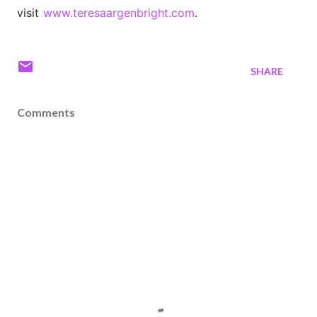
visit
www.teresaargenbright.com
.
SHARE
Comments