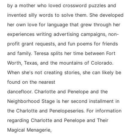
by a mother who loved crossword puzzles and
invented silly words to solve them. She developed
her own love for language that grew through her
experiences writing advertising campaigns, non-
profit grant requests, and fun poems for friends
and family. Teresa splits her time between Fort
Worth, Texas, and the mountains of Colorado.
When she's not creating stories, she can likely be
found on the nearest
dancefloor.
Charlotte
and
Penelope
and the
Neighborhood Stage is her second installment in
the
Charlotte
and
Penelope
series. For information
regarding
Charlotte
and
Penelope
and Their
Magical Menagerie,