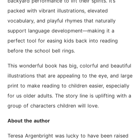
backyard performance to lift their spirits. It’s
packed with vibrant illustrations, elevated
vocabulary, and playful rhymes that naturally
support language development—making it a
perfect tool for easing kids back into reading
before the school bell rings.
This wonderful book has big, colorful and beautiful
illustrations that are appealing to the eye, and large
print to make reading to children easier, especially
for us older adults. The story line is uplifting with a
group of characters children will love.
About the author
Teresa Argenbright was lucky to have been raised