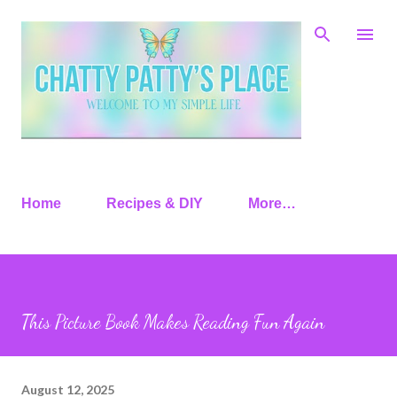
Skip to main content
Home
Recipes & DIY
More…
This Picture Book Makes Reading Fun Again
August 12, 2025