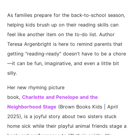
As families prepare for the back-to-school season,
helping kids brush up on their reading skills can
feel like another item on the to-do list. Author
Teresa Argenbright is here to remind parents that
getting "reading-ready" doesn't have to be a chore
—it can be fun, imaginative, and even a little bit
silly.
Her new rhyming picture
book,
Charlotte
and
Penelope
and the
Neighborhood Stage
(Brown Books Kids | April
2025), is a joyful story about two sisters stuck
home sick while their playful animal friends stage a