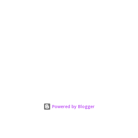
Powered by Blogger