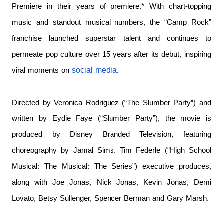
Premiere in their years of premiere.*
With chart-topping
music and standout musical numbers, the “Camp Rock”
franchise launched superstar talent and continues to
permeate pop culture over 15 years after its debut, inspiring
social media
viral moments on
.
Directed by Veronica Rodriguez (“The Slumber Party”) and
written by Eydie Faye (“Slumber Party”), the movie is
produced by Disney Branded Television, featuring
choreography by Jamal Sims. Tim Federle (“High School
Musical: The Musical: The Series”) executive produces,
along with Joe Jonas, Nick Jonas, Kevin Jonas, Demi
Lovato, Betsy Sullenger, Spencer Berman and Gary Marsh.