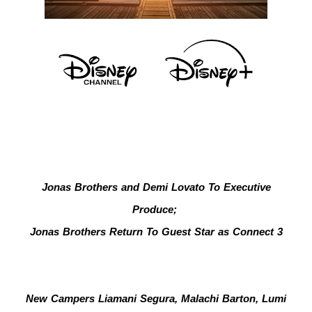
Jonas Brothers and Demi Lovato To Executive
Produce;
Jonas Brothers Return To Guest Star as Connect 3
New Campers Liamani Segura, Malachi Barton, Lumi