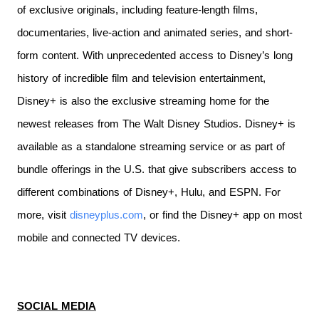
of exclusive originals, including feature-length films,
documentaries, live-action and animated series, and short-
form content. With unprecedented access to Disney’s long
history of incredible film and television entertainment,
Disney+ is also the exclusive streaming home for the
newest releases from The Walt Disney Studios. Disney+ is
available as a standalone streaming service or as part of
bundle offerings in the U.S. that give subscribers access to
different combinations of Disney+, Hulu, and ESPN. For
more, visit
disneyplus.com
, or find the Disney+ app on most
mobile and connected TV devices.
SOCIAL MEDIA