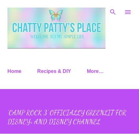
Skip to main content
Home
Recipes & DIY
More…
‘CAMP ROCK 3’ OFFICIALLY GREENLIT FOR
DISNEY+ AND DISNEY CHANNEL