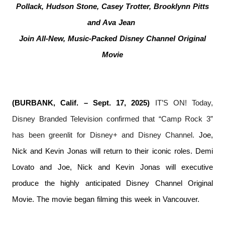
Pollack, Hudson Stone, Casey Trotter, Brooklynn Pitts
and Ava Jean
Join All-New, Music-Packed Disney Channel Original
Movie
(BURBANK, Calif. – Sept. 17, 2025)
IT’S ON! Today,
Disney Branded Television confirmed that “Camp Rock 3”
has been greenlit for Disney+ and Disney Channel.
Joe,
Nick and Kevin Jonas will return to their iconic roles. Demi
Lovato and Joe, Nick and Kevin Jonas will executive
produce the highly anticipated Disney Channel Original
Movie. The movie began filming this week in Vancouver.