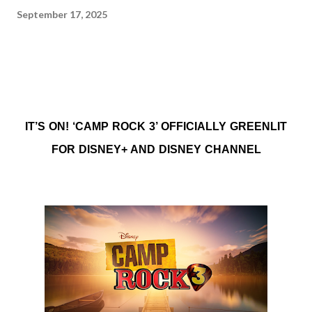
September 17, 2025
IT’S ON! ‘CAMP ROCK 3’ OFFICIALLY GREENLIT
FOR DISNEY+ AND DISNEY CHANNEL