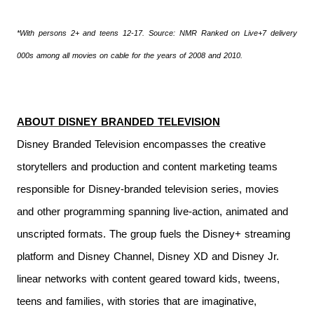
*With persons 2+ and teens 12-17. Source: NMR Ranked on Live+7 delivery
000s among all movies on cable for the years of 2008 and 2010.
ABOUT DISNEY BRANDED TELEVISION
Disney Branded Television encompasses the creative
storytellers and production and content marketing teams
responsible for Disney-branded television series, movies
and other programming spanning live-action, animated and
unscripted formats. The group fuels the Disney+ streaming
platform and Disney Channel, Disney XD and Disney Jr.
linear networks with content geared toward kids, tweens,
teens and families, with stories that are imaginative,