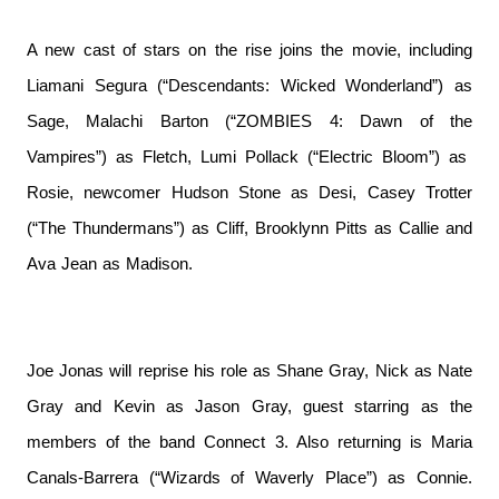
A new cast of stars on the rise joins the movie, including
Liamani Segura (“Descendants: Wicked Wonderland”) as
Sage, Malachi Barton (“ZOMBIES 4: Dawn of the
Vampires”) as Fletch, Lumi Pollack (“Electric Bloom”) as
Rosie, newcomer Hudson Stone as Desi, Casey Trotter
(“The Thundermans”) as Cliff, Brooklynn Pitts as Callie and
Ava Jean as Madison.
Joe Jonas will reprise his role as Shane Gray, Nick as Nate
Gray and Kevin as Jason Gray, guest starring as the
members of the band Connect 3. Also returning is Maria
Canals-Barrera (“Wizards of Waverly Place”) as Connie.