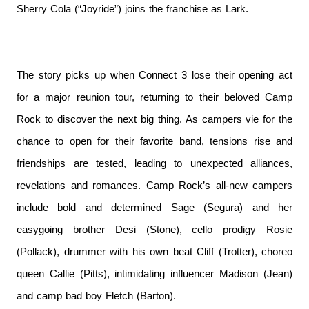
Sherry Cola (“Joyride”) joins the franchise as Lark.
The story picks up when Connect 3 lose their opening act
for a major reunion tour, returning to their beloved Camp
Rock to discover the next big thing. As campers vie for the
chance to open for their favorite band, tensions rise and
friendships are tested, leading to unexpected alliances,
revelations and romances. ​Camp Rock’s all-new campers
include bold and determined Sage (Segura) and her
easygoing brother Desi (Stone), cello prodigy Rosie
(Pollack), drummer with his own beat Cliff (Trotter), choreo
queen Callie (Pitts), intimidating influencer Madison (Jean)
and camp bad boy Fletch (Barton).