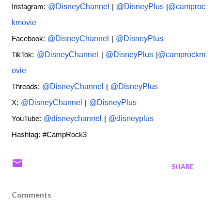
@DisneyChannel
@DisneyPlus
@camproc
Instagram:
|
|
kmovie
@DisneyChannel
@DisneyPlus
Facebook:
|
@DisneyChannel
@DisneyPlus
@camprockm
TikTok:
|
|
ovie
@DisneyChannel
@DisneyPlus
Threads:
|
@DisneyChannel
@DisneyPlus
X:
|
@disneychannel
@disneyplus
YouTube:
|
Hashtag: #CampRock3
SHARE
Comments