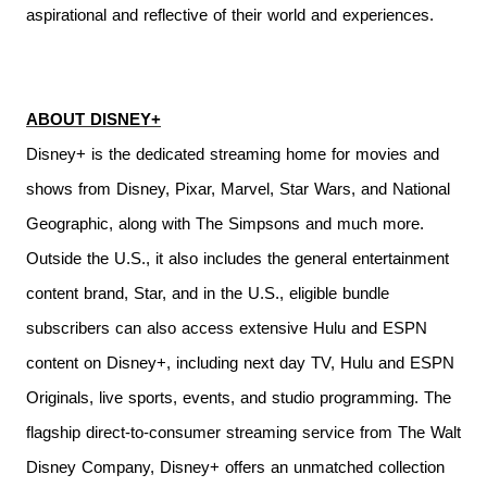
aspirational and reflective of their world and experiences.
ABOUT DISNEY+
Disney+ is the dedicated streaming home for movies and
shows from Disney, Pixar, Marvel, Star Wars, and National
Geographic, along with The Simpsons and much more.
Outside the U.S., it also includes the general entertainment
content brand, Star, and in the U.S., eligible bundle
subscribers can also access extensive Hulu and ESPN
content on Disney+, including next day TV, Hulu and ESPN
Originals, live sports, events, and studio programming. The
flagship direct-to-consumer streaming service from The Walt
Disney Company, Disney+ offers an unmatched collection