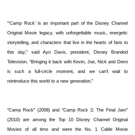
“‘Camp Rock’ is an important part of the Disney Channel
Original Movie legacy, with unforgettable music, energetic
storytelling, and characters that live in the hearts of fans to
this day,” said Ayo Davis, president, Disney Branded
Television. “Bringing it back with Kevin, Joe, Nick and Demi
is such a full-circle moment, and we can’t wait to
reintroduce this world to a new generation.”
“Camp Rock” (2008) and “Camp Rock 2: The Final Jam”
(2010) are among the Top 10 Disney Channel Original
Movies of all time and were the No. 1 Cable Movie