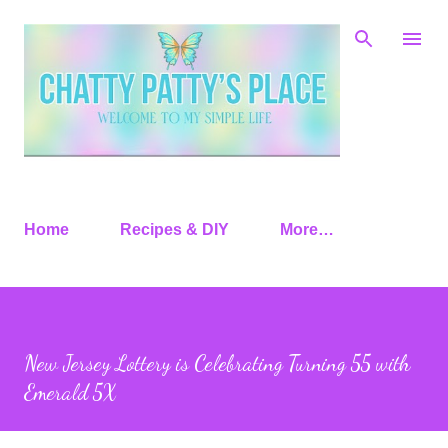
Skip to main content
Home
Recipes & DIY
More…
New Jersey Lottery is Celebrating Turning 55 with
Emerald 5X