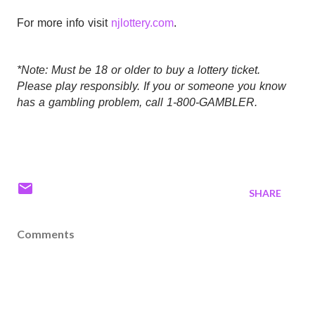
For more info visit 
njlottery.com
.
*Note: Must be 18 or older to buy a lottery ticket. 
Please play responsibly. If you or someone you know 
has a gambling problem, call 1-800-GAMBLER.
SHARE
Comments