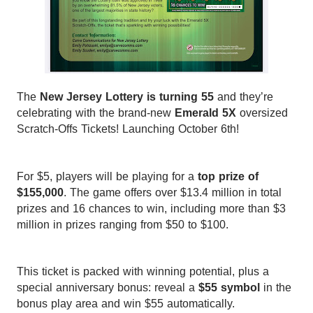
The 
New Jersey Lottery is turning 55
 and they’re 
celebrating with the brand-new 
Emerald 5X 
oversized 
Scratch-Offs Tickets! Launching October 6th!
For $5, players will be playing for a 
top prize of 
$155,000
. The game offers over $13.4 million in total 
prizes and 16 chances to win, including more than $3 
million in prizes ranging from $50 to $100. 
This ticket is packed with winning potential, plus a 
special anniversary bonus: reveal a 
$55 symbol
 in the 
bonus play area and win $55 automatically.