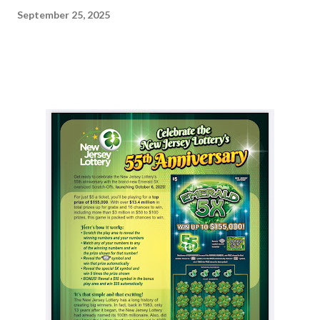
September 25, 2025