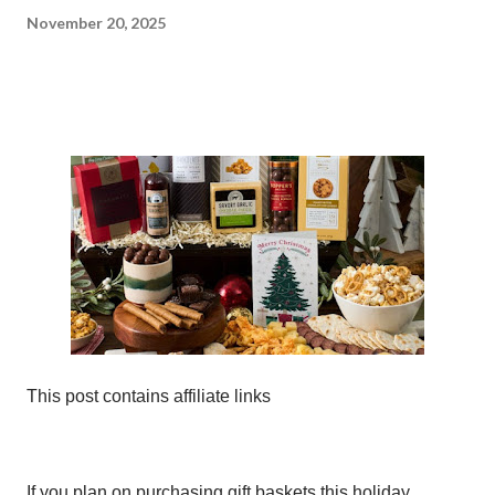
November 20, 2025
This post contains affiliate links
If you plan on purchasing gift baskets this holiday