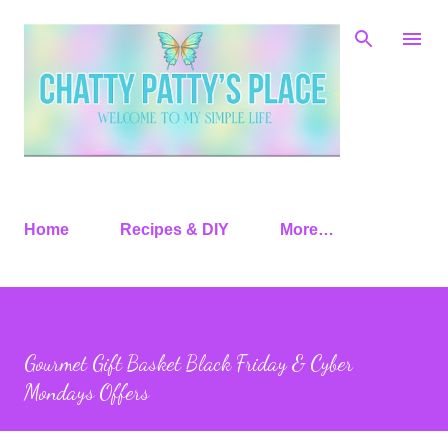
Skip to main content
Home
Recipes & DIY
More…
Gourmet Gift Basket Black Friday & Cyber
Mondays Offers