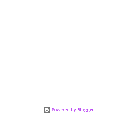
Powered by Blogger