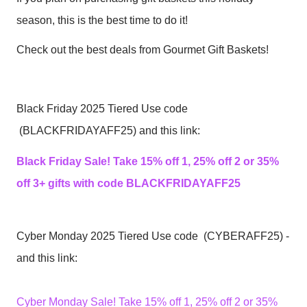
season, this is the best time to do it!
Check out the best deals from Gourmet Gift Baskets!
Black Friday 2025 Tiered Use code
(BLACKFRIDAYAFF25) and this link:
Black Friday Sale! Take 15% off 1, 25% off 2 or 35%
off 3+ gifts with code BLACKFRIDAYAFF25
Cyber Monday 2025 Tiered Use code (CYBERAFF25) -
and this link:
Cyber Monday Sale! Take 15% off 1, 25% off 2 or 35%