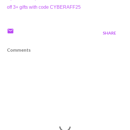
off 3+ gifts with code CYBERAFF25
SHARE
Comments