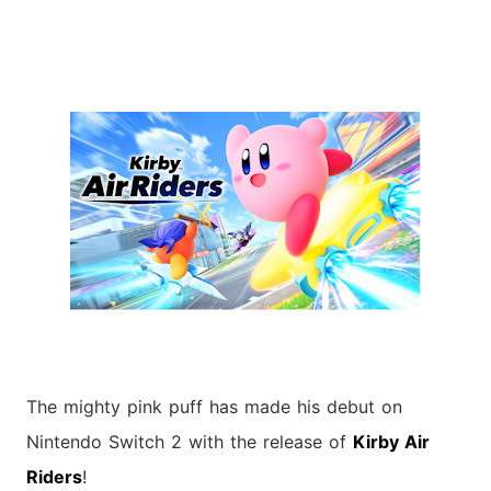
The mighty pink puff has made his debut on
Nintendo Switch 2 with the release of
Kirby Air
Riders
!