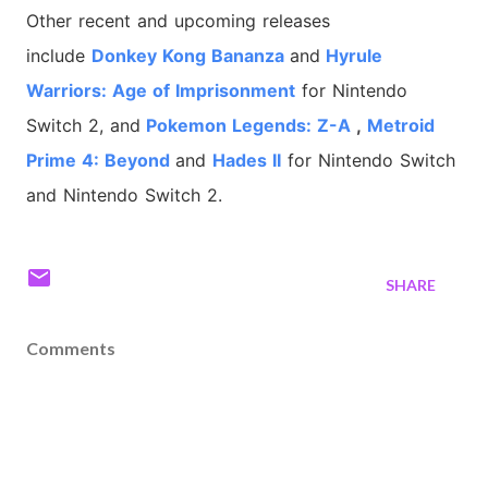
Other recent and upcoming releases
include
Donkey Kong Bananza
and
Hyrule
Warriors: Age of Imprisonment
for Nintendo
Switch 2, and
Pokemon Legends: Z-A
,
Metroid
Prime 4: Beyond
and
Hades II
for Nintendo Switch
and Nintendo Switch 2.
SHARE
Comments