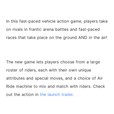
In this fast-paced vehicle action game, players take
on rivals in frantic arena battles and fast-paced
races that take place on the ground AND in the air!
The new game lets players choose from a large
roster of riders, each with their own unique
attributes and special moves, and a choice of Air
Ride machine to mix and match with riders. Check
out the action in
the launch trailer
.