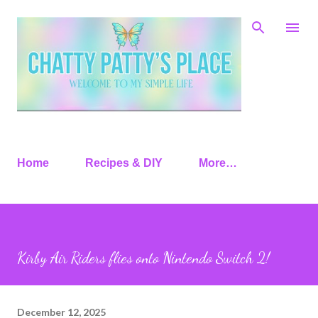
Skip to main content
Home
Recipes & DIY
More…
Kirby Air Riders flies onto Nintendo Switch 2!
December 12, 2025