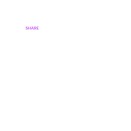
SHARE