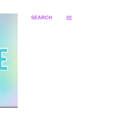
SEARCH