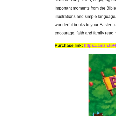
important moments from the Bible.
illustrations and simple language
wonderful books to your Easter ba
encourage, faith and family readi
Purchase link:
https://amzn.to