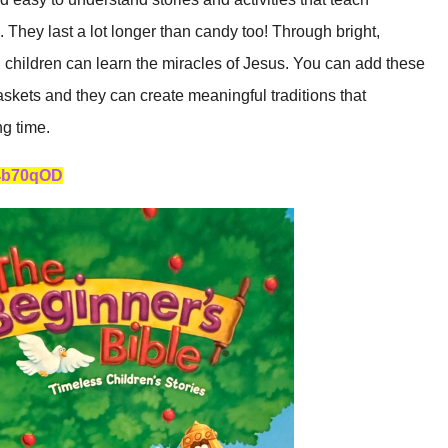
 They last a lot longer than candy too! Through bright,
, children can learn the miracles of Jesus. You can add these
skets and they can create meaningful traditions that
ng time.
/4b70qOD