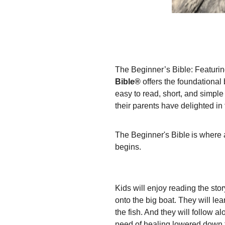
The Beginner’s Bible: Featuring
Bible®
offers the foundational 
easy to read, short, and simple b
their parents have delighted in 
The Beginner's Bible is where a
begins.
Kids will enjoy reading the st
onto the big boat. They will le
the fish. And they will follow a
need of healing lowered down t