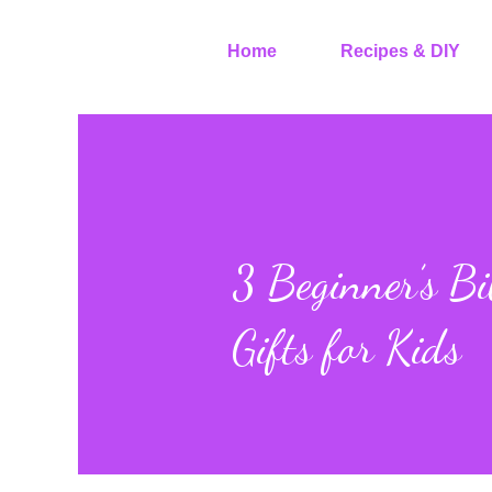
Home
Recipes & DIY
3 Beginner’s Bi
Gifts for Kids