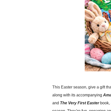
This Easter season, give a gift th
along with its accompanying
Amaz
and
The Very First Easter
book,
season. They’re fun, engaging and