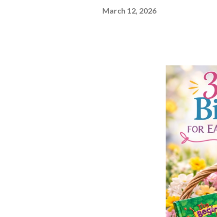
March 12, 2026