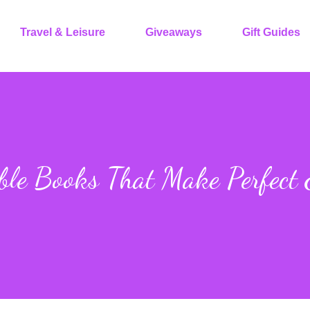
Travel & Leisure
Giveaways
Gift Guides
ble Books That Make Perfect 