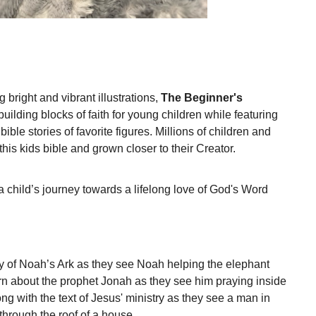
 bright and vibrant illustrations,
The Beginner's
building blocks of faith for young children while featuring
ible stories of favorite figures. Millions of children and
this kids bible and grown closer to their Creator.
 child’s journey towards a lifelong love of God's Word
ory of Noah’s Ark as they see Noah helping the elephant
arn about the prophet Jonah as they see him praying inside
long with the text of Jesus' ministry as they see a man in
hrough the roof of a house.