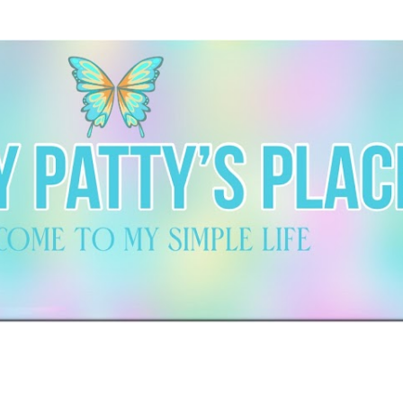
Skip to main content