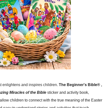
at enlightens and inspires children.
The Beginner's Bible® ,
ing Miracles of the Bible
sticker and activity book,
allow children to connect with the true meaning of the Easter
 easy to understand stories and activities that teach