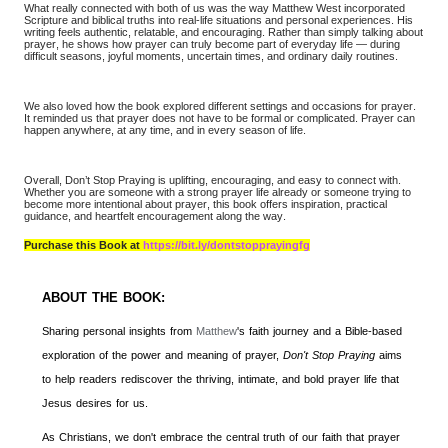
What really connected with both of us was the way Matthew West incorporated
Scripture and biblical truths into real-life situations and personal experiences. His
writing feels authentic, relatable, and encouraging. Rather than simply talking about
prayer, he shows how prayer can truly become part of everyday life — during
difficult seasons, joyful moments, uncertain times, and ordinary daily routines.
We also loved how the book explored different settings and occasions for prayer.
It reminded us that prayer does not have to be formal or complicated. Prayer can
happen anywhere, at any time, and in every season of life.
Overall, Don’t Stop Praying is uplifting, encouraging, and easy to connect with.
Whether you are someone with a strong prayer life already or someone trying to
become more intentional about prayer, this book offers inspiration, practical
guidance, and heartfelt encouragement along the way.
Purchase this Book at
https://bit.ly/dontstopprayingfg
ABOUT THE BOOK:
Sharing personal insights from
Matthew
's faith journey and a Bible-based
exploration of the power and meaning of prayer,
Don't Stop Praying
aims
to help readers rediscover the thriving, intimate, and bold prayer life that
Jesus desires for us.
As Christians, we don't embrace the central truth of our faith that prayer