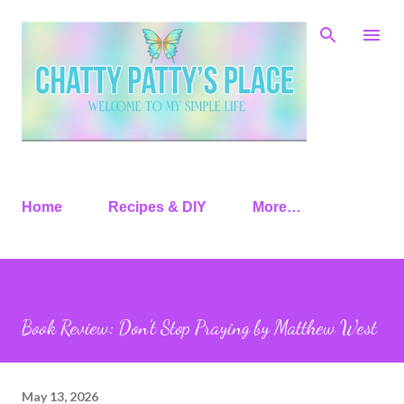
Skip to main content
Home
Recipes & DIY
More…
Book Review: Don’t Stop Praying by Matthew West
May 13, 2026