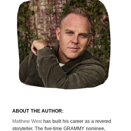
ABOUT THE AUTHOR:
Matthew
West
has built his career as a revered
storyteller. The five-time GRAMMY nominee,