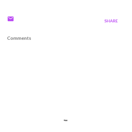
SHARE
Comments