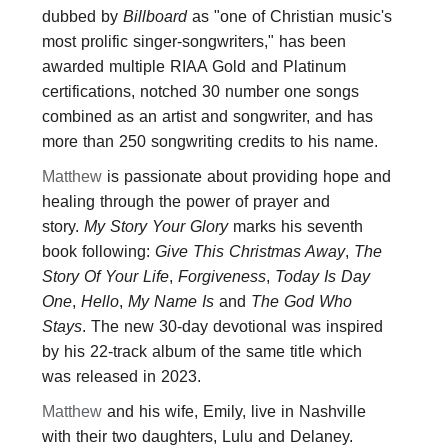
dubbed by
Billboard
as "one of Christian music's
most prolific singer-songwriters," has been
awarded multiple RIAA Gold and Platinum
certifications, notched 30 number one songs
combined as an artist and songwriter, and has
more than 250 songwriting credits to his name.
Matthew
is passionate about providing hope and
healing through the power of prayer and
story.
My Story Your Glory
marks his seventh
book following:
Give This Christmas Away
,
The
Story Of Your Life
,
Forgiveness
,
Today Is Day
One
,
Hello
,
My Name Is
and
The God Who
Stays
. The new 30-day devotional was inspired
by his 22-track album of the same title which
was released in 2023.
Matthew
and his wife, Emily, live in Nashville
with their two daughters, Lulu and Delaney.