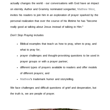
actually changes the world - our conversations with God have an impact
on eternity. Author and Grammy nominated songwriter,
Matthew
West
,
invites his readers to join him in an exploration of prayer sparked by the
personal realization that over the course of his lifetime he has "become
really good at talking
about
Jesus instead of talking
to
Him."
Don't Stop Praying
includes
Biblical examples that teach us how to pray, when to pray, and
what to pray for;
prayer challenges and thought-provoking questions to be used in
prayer groups or with a prayer partner;
different types of prayers available to readers and offer models
of different prayers; and
Matthew
's trademark humor and storytelling.
We face challenges and difficult questions of grief and desperation, but
the truth is, we are people of prayer.