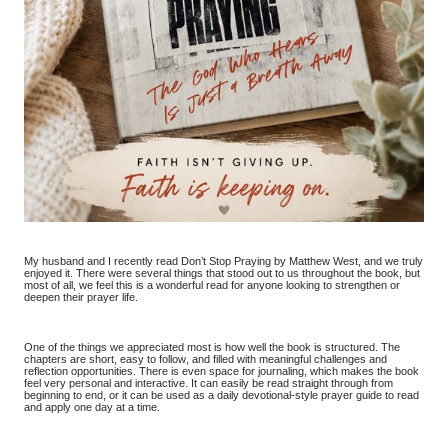
My husband and I recently read Don’t Stop Praying by Matthew West, and we truly
enjoyed it. There were several things that stood out to us throughout the book, but
most of all, we feel this is a wonderful read for anyone looking to strengthen or
deepen their prayer life.
One of the things we appreciated most is how well the book is structured. The
chapters are short, easy to follow, and filled with meaningful challenges and
reflection opportunities. There is even space for journaling, which makes the book
feel very personal and interactive. It can easily be read straight through from
beginning to end, or it can be used as a daily devotional-style prayer guide to read
and apply one day at a time.