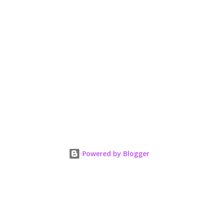
Powered by Blogger